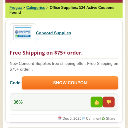
Frugaa
>
Categories
>
Office Supplies:
534 Active Coupons
Found
Concord Supplies
Free Shipping on $75+ order.
New Concord Supplies free shipping offer: Free Shipping on
$75+ order. .
Code:
SHOW COUPON
36%
Dec 5, 2025
Comment
Share