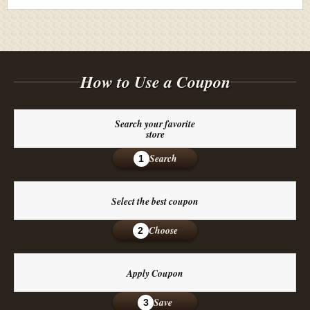
How to Use a Coupon
Search your favorite
store
Search
1
Select the best coupon
Choose
2
Apply Coupon
Save
3