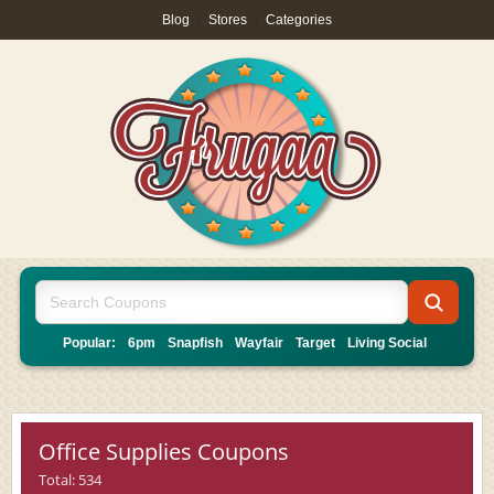
Blog
|
Stores
|
Categories
Popular:
6pm
Snapfish
Wayfair
Target
Living Social
Office Supplies Coupons
Total: 534