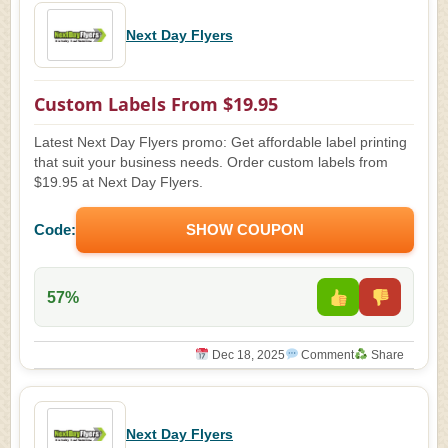
Next Day Flyers
Custom Labels From $19.95
Latest Next Day Flyers promo: Get affordable label printing
that suit your business needs. Order custom labels from
$19.95 at Next Day Flyers.
Code:
SHOW COUPON
57%
Dec 18, 2025
Comment
Share
Next Day Flyers