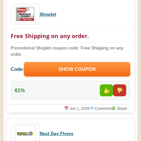
Shoplet
Free Shipping on any order.
Promotional Shoplet coupon code: Free Shipping on any
order. .
Code:
SHOW COUPON
61%
Jun 1, 2026
Comment
Share
Next Day Flyers