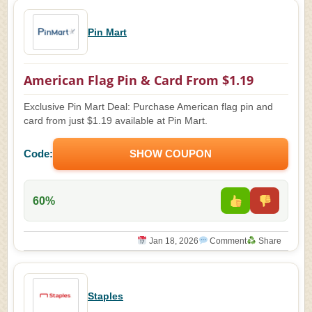
Pin Mart
American Flag Pin & Card From $1.19
Exclusive Pin Mart Deal: Purchase American flag pin and
card from just $1.19 available at Pin Mart.
Code:
SHOW COUPON
60%
Jan 18, 2026
Comment
Share
Staples