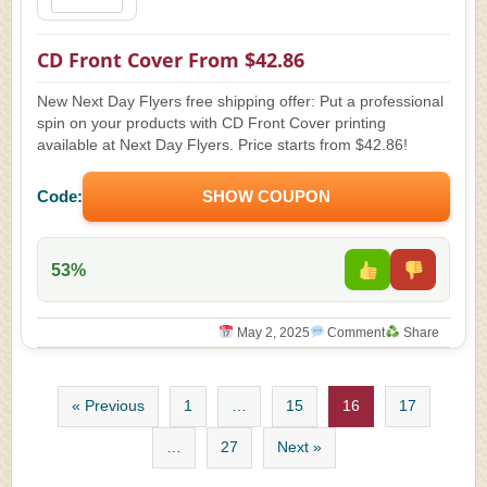
CD Front Cover From $42.86
New Next Day Flyers free shipping offer: Put a professional
spin on your products with CD Front Cover printing
available at Next Day Flyers. Price starts from $42.86!
Code:
SHOW COUPON
53%
May 2, 2025
Comment
Share
« Previous
1
…
15
16
17
…
27
Next »