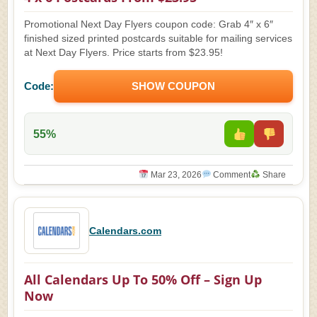
Promotional Next Day Flyers coupon code: Grab 4″ x 6″
finished sized printed postcards suitable for mailing services
at Next Day Flyers. Price starts from $23.95!
Code:
SHOW COUPON
55%
Mar 23, 2026
Comment
Share
Calendars.com
All Calendars Up To 50% Off – Sign Up
Now