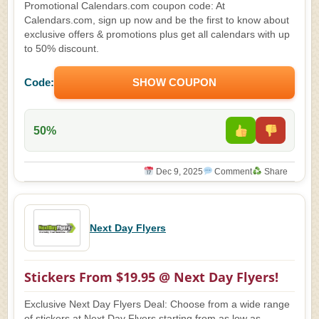
Promotional Calendars.com coupon code: At
Calendars.com, sign up now and be the first to know about
exclusive offers & promotions plus get all calendars with up
to 50% discount.
Code:
SHOW COUPON
50%
Dec 9, 2025
Comment
Share
Next Day Flyers
Stickers From $19.95 @ Next Day Flyers!
Exclusive Next Day Flyers Deal: Choose from a wide range
of stickers at Next Day Flyers starting from as low as