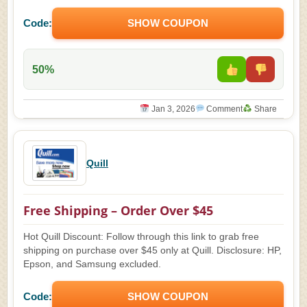
Code:
SHOW COUPON
50%
Jan 3, 2026
Comment
Share
Quill
Free Shipping – Order Over $45
Hot Quill Discount: Follow through this link to grab free
shipping on purchase over $45 only at Quill. Disclosure: HP,
Epson, and Samsung excluded.
Code:
SHOW COUPON