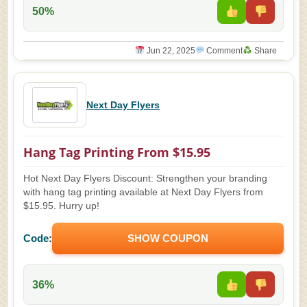
50%
Jun 22, 2025
Comment
Share
Next Day Flyers
Hang Tag Printing From $15.95
Hot Next Day Flyers Discount: Strengthen your branding
with hang tag printing available at Next Day Flyers from
$15.95. Hurry up!
Code:
SHOW COUPON
36%