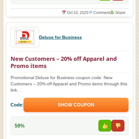
Oct 10, 2025
Comment
Share
Deluxe for Business
New Customers – 20% off Apparel and
Promo items
Promotional Deluxe for Business coupon code: New
Customers – 20% off Apparel and Promo items through this
link. .
Code:
SHOW COUPON
59%