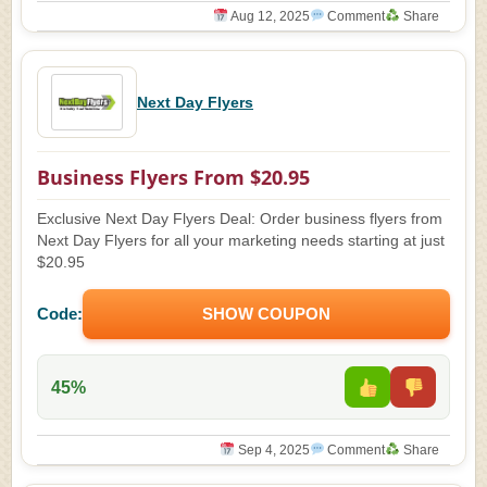
Aug 12, 2025
Comment
Share
Next Day Flyers
Business Flyers From $20.95
Exclusive Next Day Flyers Deal: Order business flyers from
Next Day Flyers for all your marketing needs starting at just
$20.95
Code:
SHOW COUPON
45%
Sep 4, 2025
Comment
Share