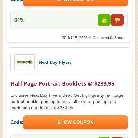
64%
Jul 15, 2026
Comment
Share
Next Day Flyers
Half Page Portrait Booklets @ $233.95
Exclusive Next Day Flyers Deal: Get high quality half page
portrait booklet printing to meet all of your printing and
marketing needs at just $233.95.
Code:
SHOW COUPON