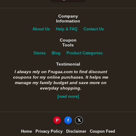
Company
Information
About Us
Help & FAQ
Contact Us
Coupon
Tools
Stores
Blog
Product Categories
Testimonial
I always rely on Frugaa.com to find discount
coupons for my online purchases. It helps me
manage my family budget and save more on
everyday shopping.
[read more]
P
f
𝕏
Home
Privacy Policy
Disclaimer
Coupon Feed