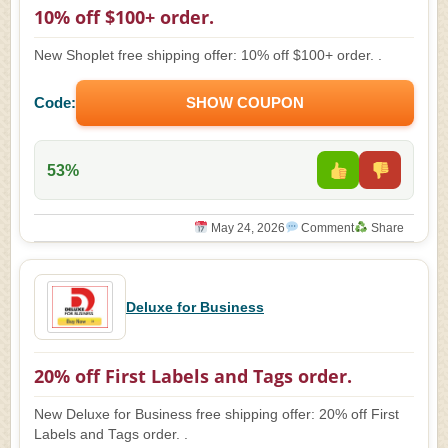
10% off $100+ order.
New Shoplet free shipping offer: 10% off $100+ order. .
Code:
SHOW COUPON
53%
May 24, 2026
Comment
Share
Deluxe for Business
20% off First Labels and Tags order.
New Deluxe for Business free shipping offer: 20% off First
Labels and Tags order. .