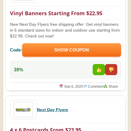
Vinyl Banners Starting From $22.95
New Next Day Flyers free shipping offer: Get vinyl banners
in 6 standard sizes for indoor and outdoor use starting from
$22.95. Check out now!
Code:
SHOW COUPON
39%
Sep 6, 2025
Comment
Share
Next Day Flyers
4 x 6 Postcards From $23.95