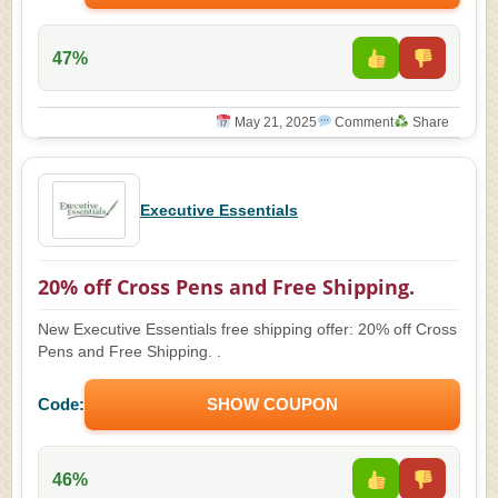
47%
May 21, 2025
Comment
Share
Executive Essentials
20% off Cross Pens and Free Shipping.
New Executive Essentials free shipping offer: 20% off Cross
Pens and Free Shipping. .
Code:
SHOW COUPON
46%