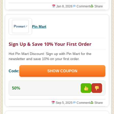
Jan 8, 2026
Comment
Share
Pin Mart
Sign Up & Save 10% Your First Order
Hot Pin Mart Discount: Sign up with Pin Mart for the
newsletter and save 10% on your first order.
Code:
SHOW COUPON
50%
Sep 5, 2025
Comment
Share