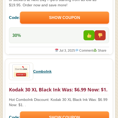
$19.95. Order now and save more!
Code:
SHOW COUPON
30%
Jul 3, 2025
Comment
Share
ComboInk
Kodak 30 XL Black Ink Was: $6.99 Now: $1.
Hot ComboInk Discount: Kodak 30 XL Black Ink Was: $6.99
Now: $1. .
Code:
SHOW COUPON