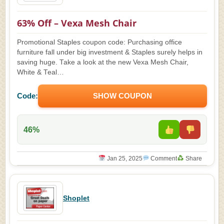
63% Off – Vexa Mesh Chair
Promotional Staples coupon code: Purchasing office
furniture fall under big investment & Staples surely helps in
saving huge. Take a look at the new Vexa Mesh Chair,
White & Teal…
Code:
SHOW COUPON
46%
Jan 25, 2025
Comment
Share
Shoplet