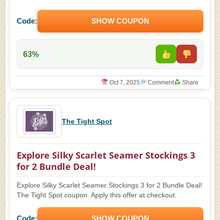
Code:
SHOW COUPON
63%
Oct 7, 2025
Comment
Share
The Tight Spot
Explore Silky Scarlet Seamer Stockings 3
for 2 Bundle Deal!
Explore Silky Scarlet Seamer Stockings 3 for 2 Bundle Deal!
The Tight Spot coupon. Apply this offer at checkout.
Code:
SHOW COUPON