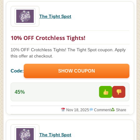
The Tight Spot
10% OFF Crotchless Tights!
10% OFF Crotchless Tights! The Tight Spot coupon. Apply
this offer at checkout.
Code:
SHOW COUPON
45%
Nov 18, 2025
Comment
Share
The Tight Spot