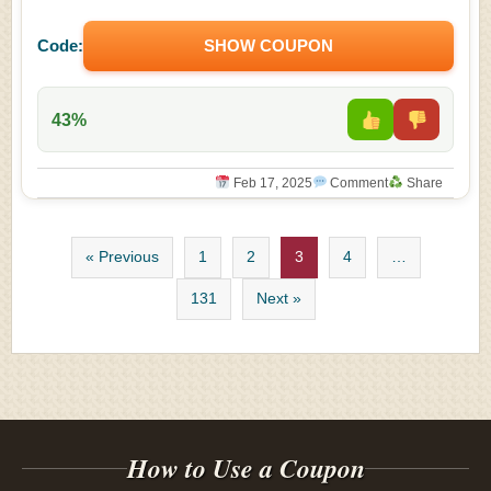
Code:
SHOW COUPON
43%
Feb 17, 2025
Comment
Share
« Previous
1
2
3
4
…
131
Next »
How to Use a Coupon