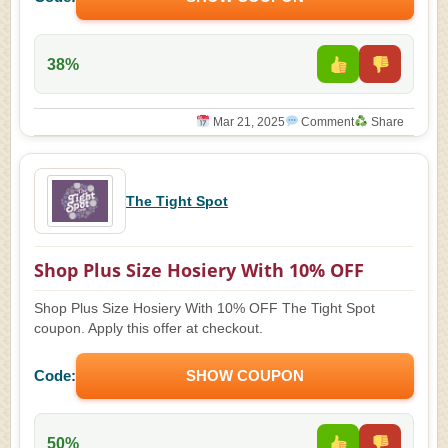
38%
Mar 21, 2025
Comment
Share
The Tight Spot
Shop Plus Size Hosiery With 10% OFF
Shop Plus Size Hosiery With 10% OFF The Tight Spot
coupon. Apply this offer at checkout.
Code:
SHOW COUPON
50%