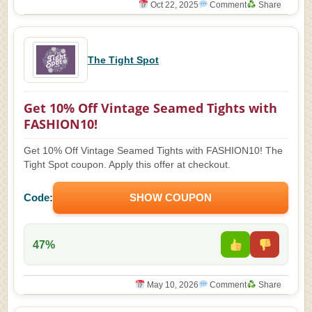
Oct 22, 2025
Comment
Share
The Tight Spot
Get 10% Off Vintage Seamed Tights with
FASHION10!
Get 10% Off Vintage Seamed Tights with FASHION10! The
Tight Spot coupon. Apply this offer at checkout.
Code:
SHOW COUPON
47%
May 10, 2026
Comment
Share