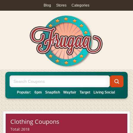
Blog
|
Stores
|
Categories
Popular:
6pm
Snapfish
Wayfair
Target
Living Social
Clothing Coupons
Total: 2618