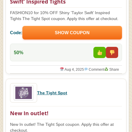
Swift’ Inspired Tights
FASHION10 for 10% OFF Shiny ‘Taylor Swift’ Inspired
Tights The Tight Spot coupon. Apply this offer at checkout.
Code:
SHOW COUPON
50%
Aug 4, 2025
Comment
Share
The Tight Spot
New In outlet!
New In outlet! The Tight Spot coupon. Apply this offer at
checkout.