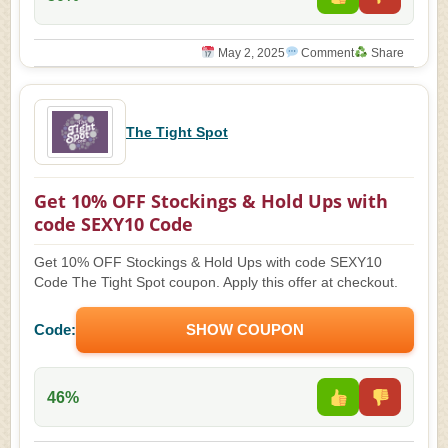
May 2, 2025
Comment
Share
The Tight Spot
Get 10% OFF Stockings & Hold Ups with
code SEXY10 Code
Get 10% OFF Stockings & Hold Ups with code SEXY10
Code The Tight Spot coupon. Apply this offer at checkout.
Code:
SHOW COUPON
46%