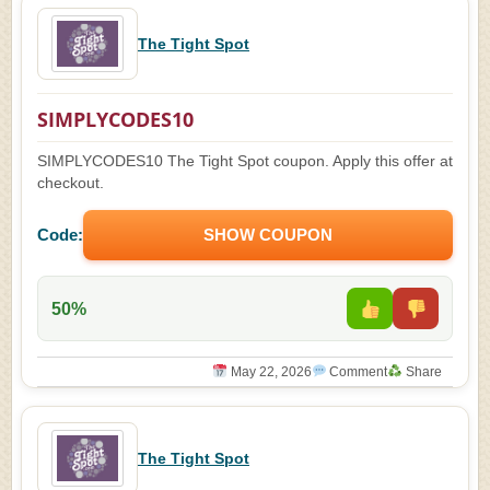
The Tight Spot
SIMPLYCODES10
SIMPLYCODES10 The Tight Spot coupon. Apply this offer at
checkout.
Code:
SHOW COUPON
50%
May 22, 2026
Comment
Share
The Tight Spot