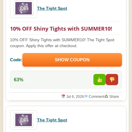
The Tight Spot
10% OFF Shiny Tights with SUMMER10!
10% OFF Shiny Tights with SUMMER10! The Tight Spot
coupon. Apply this offer at checkout.
Code:
SHOW COUPON
63%
Jul 6, 2026
Comment
Share
The Tight Spot