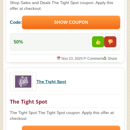
Shop Sales and Deals The Tight Spot coupon. Apply this
offer at checkout.
Code:
SHOW COUPON
50%
Nov 23, 2025
Comment
Share
The Tight Spot
The Tight Spot
The Tight Spot The Tight Spot coupon. Apply this offer at
checkout.