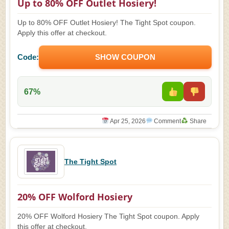
Up to 80% OFF Outlet Hosiery!
Up to 80% OFF Outlet Hosiery! The Tight Spot coupon.
Apply this offer at checkout.
Code:
SHOW COUPON
67%
Apr 25, 2026
Comment
Share
The Tight Spot
20% OFF Wolford Hosiery
20% OFF Wolford Hosiery The Tight Spot coupon. Apply
this offer at checkout.