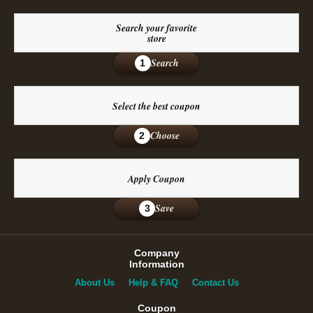
Search your favorite
store
Search
1
Select the best coupon
Choose
2
Apply Coupon
Save
3
Company
Information
About Us
Help & FAQ
Contact Us
Coupon