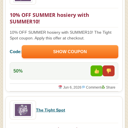
10% OFF SUMMER hosiery with
SUMMER10!
10% OFF SUMMER hosiery with SUMMER10! The Tight
Spot coupon. Apply this offer at checkout.
Code:
SHOW COUPON
50%
Jun 6, 2026
Comment
Share
The Tight Spot