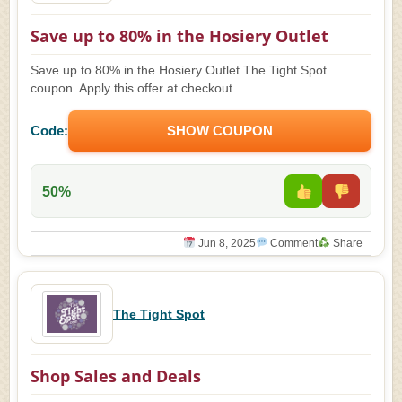
Save up to 80% in the Hosiery Outlet
Save up to 80% in the Hosiery Outlet The Tight Spot
coupon. Apply this offer at checkout.
Code:
SHOW COUPON
50%
Jun 8, 2025
Comment
Share
The Tight Spot
Shop Sales and Deals