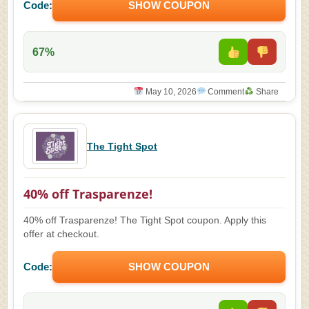
Code:
SHOW COUPON
67%
May 10, 2026
Comment
Share
The Tight Spot
40% off Trasparenze!
40% off Trasparenze! The Tight Spot coupon. Apply this
offer at checkout.
Code:
SHOW COUPON