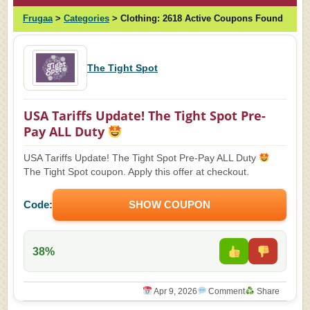
Frugaa
>
Categories
>
Clothing:
2618 Active Coupons Found
The Tight Spot
USA Tariffs Update! The Tight Spot Pre-
Pay ALL Duty
USA Tariffs Update! The Tight Spot Pre-Pay ALL Duty
The Tight Spot coupon. Apply this offer at checkout.
Code:
SHOW COUPON
38%
Apr 9, 2026
Comment
Share