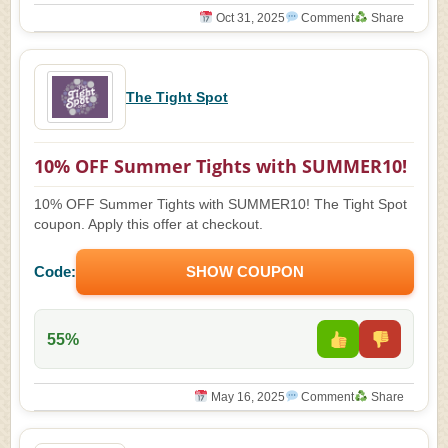
Oct 31, 2025
Comment
Share
The Tight Spot
10% OFF Summer Tights with SUMMER10!
10% OFF Summer Tights with SUMMER10! The Tight Spot
coupon. Apply this offer at checkout.
Code:
SHOW COUPON
55%
May 16, 2025
Comment
Share