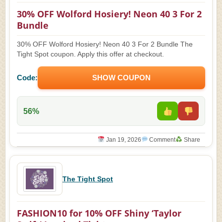
30% OFF Wolford Hosiery! Neon 40 3 For 2
Bundle
30% OFF Wolford Hosiery! Neon 40 3 For 2 Bundle The
Tight Spot coupon. Apply this offer at checkout.
Code:
SHOW COUPON
56%
Jan 19, 2026
Comment
Share
The Tight Spot
FASHION10 for 10% OFF Shiny ‘Taylor