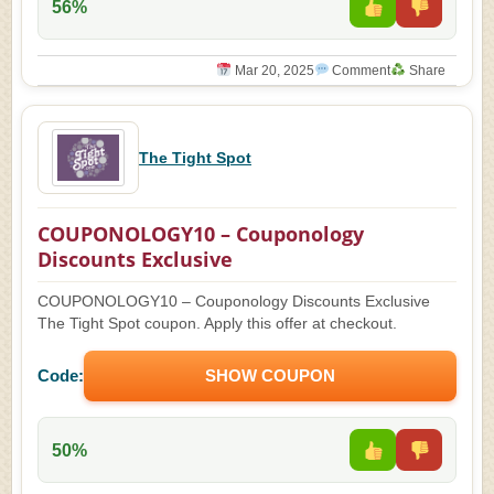
56%
Mar 20, 2025
Comment
Share
The Tight Spot
COUPONOLOGY10 – Couponology
Discounts Exclusive
COUPONOLOGY10 – Couponology Discounts Exclusive
The Tight Spot coupon. Apply this offer at checkout.
Code:
SHOW COUPON
50%