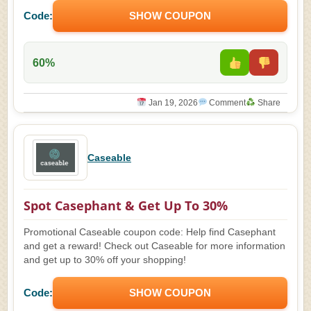
Code:
SHOW COUPON
60%
Jan 19, 2026
Comment
Share
Caseable
Spot Casephant & Get Up To 30%
Promotional Caseable coupon code: Help find Casephant
and get a reward! Check out Caseable for more information
and get up to 30% off your shopping!
Code:
SHOW COUPON