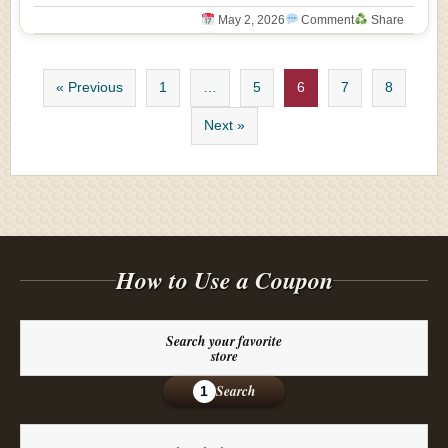
May 2, 2026
Comment
Share
« Previous
1
…
5
6
7
8
Next »
How to Use a Coupon
Search your favorite
store
Search
1