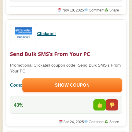
Nov 10, 2025
Comment
Share
Clickatell
Send Bulk SMS’s From Your PC
Promotional Clickatell coupon code: Send Bulk SMS’s From
Your PC .
Code:
SHOW COUPON
43%
Apr 24, 2025
Comment
Share