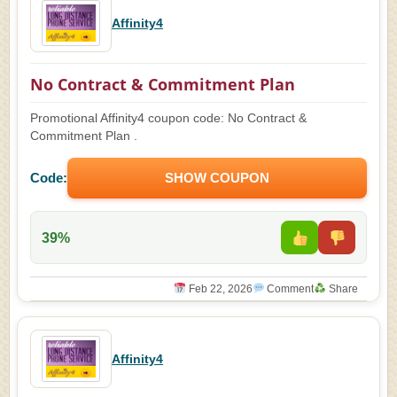
Affinity4
No Contract & Commitment Plan
Promotional Affinity4 coupon code: No Contract &
Commitment Plan .
Code:
SHOW COUPON
39%
Feb 22, 2026
Comment
Share
Affinity4