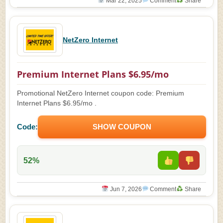
Mar 22, 2025
Comment
Share
NetZero Internet
Premium Internet Plans $6.95/mo
Promotional NetZero Internet coupon code: Premium
Internet Plans $6.95/mo .
Code:
SHOW COUPON
52%
Jun 7, 2026
Comment
Share