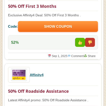
50% Off First 3 Months
Exclusive Affinity4 Deal: 50% Off First 3 Months .
Code:
SHOW COUPON
52%
Sep 1, 2025
Comment
Share
Affinity4
50% Off Roadside Assistance
Latest Affinity4 promo: 50% Off Roadside Assistance .