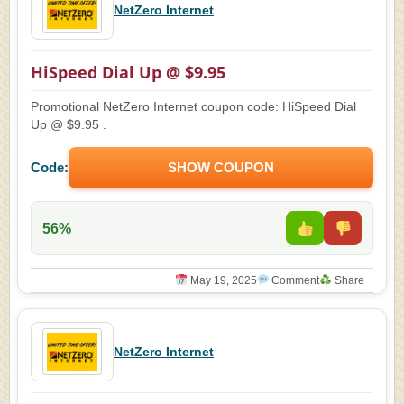
NetZero Internet
HiSpeed Dial Up @ $9.95
Promotional NetZero Internet coupon code: HiSpeed Dial
Up @ $9.95 .
Code:
SHOW COUPON
56%
May 19, 2025
Comment
Share
NetZero Internet