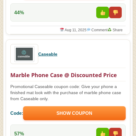
44%
Aug 11, 2025
Comment
Share
Caseable
Marble Phone Case @ Discounted Price
Promotional Caseable coupon code: Give your phone a
finished mat look with the purchase of marble phone case
from Caseable only.
Code:
SHOW COUPON
57%