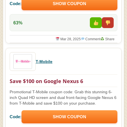
Code:
SHOW COUPON
63%
Mar 28, 2025
Comment
Share
T-Mobile
Save $100 on Google Nexus 6
Promotional T-Mobile coupon code: Grab this stunning 6-
inch Quad HD screen and dual front-facing Google Nexus 6
from T-Mobile and save $100 on your purchase.
Code:
SHOW COUPON