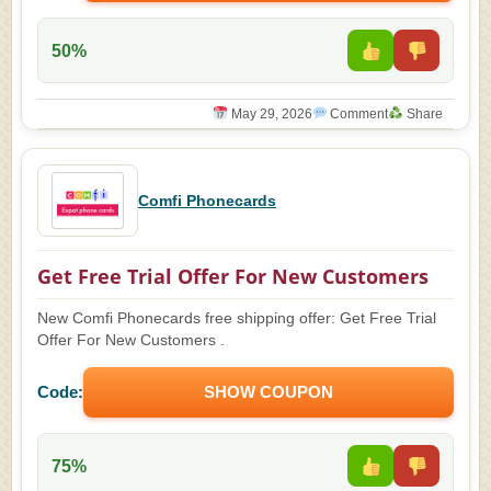
50%
May 29, 2026
Comment
Share
Comfi Phonecards
Get Free Trial Offer For New Customers
New Comfi Phonecards free shipping offer: Get Free Trial
Offer For New Customers .
Code:
SHOW COUPON
75%