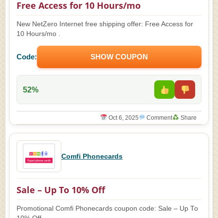
Free Access for 10 Hours/mo
New NetZero Internet free shipping offer: Free Access for
10 Hours/mo .
Code:
SHOW COUPON
52%
Oct 6, 2025
Comment
Share
Comfi Phonecards
Sale – Up To 10% Off
Promotional Comfi Phonecards coupon code: Sale – Up To