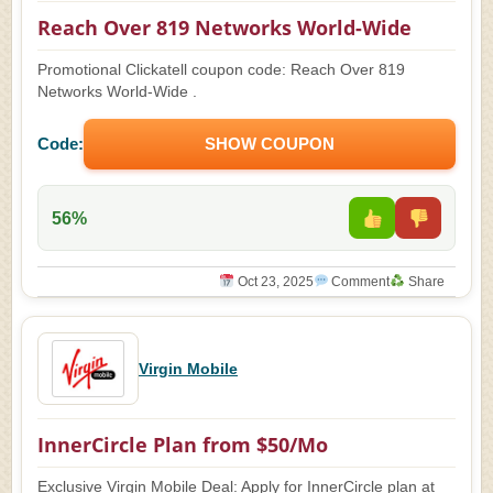
Reach Over 819 Networks World-Wide
Promotional Clickatell coupon code: Reach Over 819
Networks World-Wide .
Code:
SHOW COUPON
56%
Oct 23, 2025
Comment
Share
Virgin Mobile
InnerCircle Plan from $50/Mo
Exclusive Virgin Mobile Deal: Apply for InnerCircle plan at