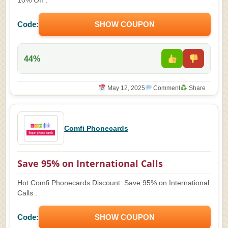
10% Off .
Code:
SHOW COUPON
44%
May 12, 2025
Comment
Share
Comfi Phonecards
Save 95% on International Calls
Hot Comfi Phonecards Discount: Save 95% on International
Calls .
Code:
SHOW COUPON