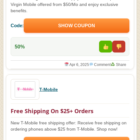
Virgin Mobile offered from $50/Mo and enjoy exclusive
benefits.
Code:
SHOW COUPON
50%
Apr 6, 2025
Comment
Share
T-Mobile
Free Shipping On $25+ Orders
New T-Mobile free shipping offer: Receive free shipping on
ordering phones above $25 from T-Mobile. Shop now!