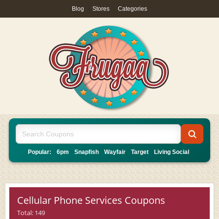
Blog
|
Stores
|
Categories
Popular:
6pm
Snapfish
Wayfair
Target
Living Social
Cellular Phone Services Coupons
Total: 149