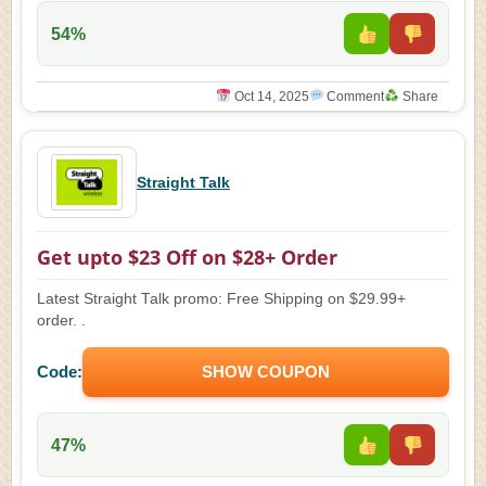
54%
Oct 14, 2025
Comment
Share
Straight Talk
Get upto $23 Off on $28+ Order
Latest Straight Talk promo: Free Shipping on $29.99+
order. .
Code:
SHOW COUPON
47%