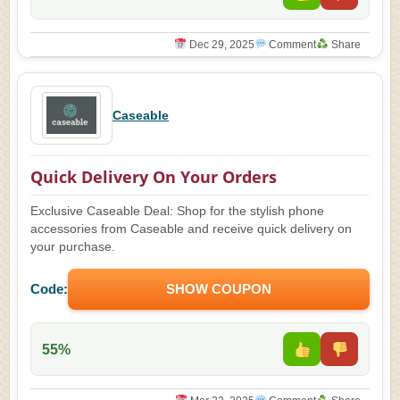
Dec 29, 2025
Comment
Share
Caseable
Quick Delivery On Your Orders
Exclusive Caseable Deal: Shop for the stylish phone
accessories from Caseable and receive quick delivery on
your purchase.
Code:
SHOW COUPON
55%