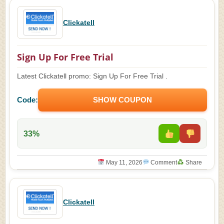
Clickatell
Sign Up For Free Trial
Latest Clickatell promo: Sign Up For Free Trial .
Code:
SHOW COUPON
33%
May 11, 2026
Comment
Share
Clickatell