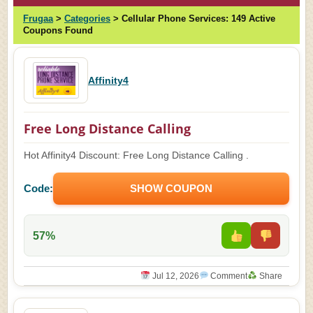
Frugaa
>
Categories
>
Cellular Phone Services:
149 Active
Coupons Found
Affinity4
Free Long Distance Calling
Hot Affinity4 Discount: Free Long Distance Calling .
Code:
SHOW COUPON
57%
Jul 12, 2026
Comment
Share