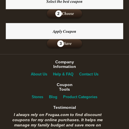
Select the best coupon
Choose
2
Apply Coupon
Save
3
Company
Information
About Us
Help & FAQ
Contact Us
Coupon
Tools
Stores
Blog
Product Categories
Testimonial
I always rely on Frugaa.com to find discount
coupons for my online purchases. It helps me
manage my family budget and save more on